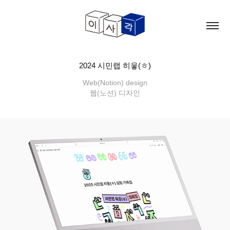
2024 시민랩 히읗(ㅎ)
Web(Notion) design
웹(노션) 디자인