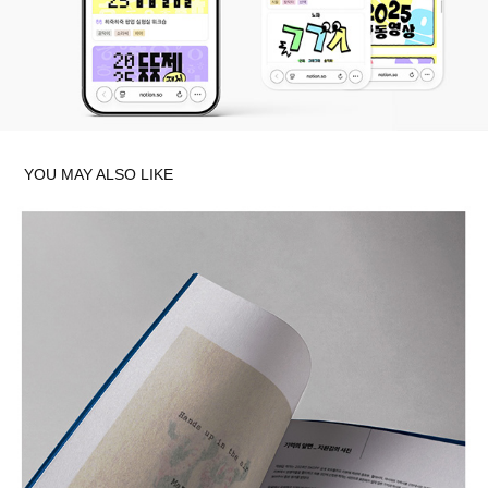
YOU MAY ALSO LIKE