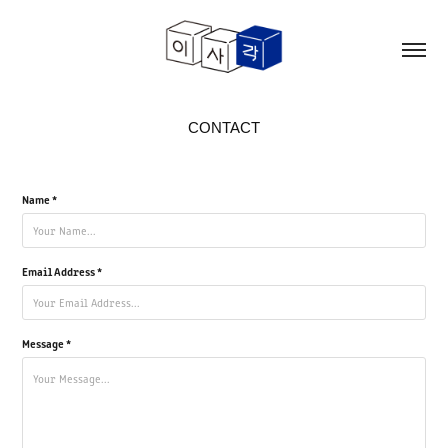
CONTACT
Name *
Email Address *
Message *